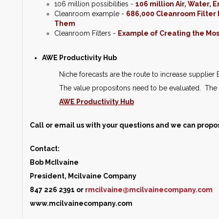
106 million possibilities -
106 million Air, Water,
Cleanroom example -
686,000 Cleanroom Filter F
Them
Cleanroom Filters -
Example of Creating the Most
AWE Productivity Hub
Niche forecasts are the route to increase supplie
The value propositons need to be evaluated. The 
AWE Productivity Hub
Call or email us with your questions and we can propo
Contact:
Bob McIlvaine
President, Mcilvaine Company
847 226 2391 or
rmcilvaine@mcilvainecompany.com
www.mcilvainecompany.com