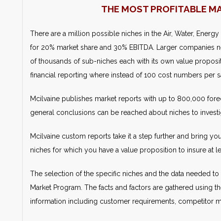
THE MOST PROFITABLE M
There are a million possible niches in the Air, Water, Energy
for 20% market share and 30% EBITDA. Larger companies n
of thousands of sub-niches each with its own value propositi
financial reporting where instead of 100 cost numbers per sa
Mcilvaine publishes market reports with up to 800,000 forec
general conclusions can be reached about niches to investi
Mcilvaine custom reports take it a step further and bring yo
niches for which you have a value proposition to insure at
The selection of the specific niches and the data needed to 
Market Program. The facts and factors are gathered using th
information including customer requirements, competitor mar