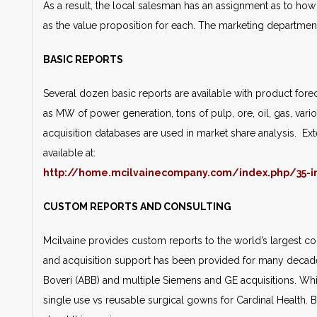
As a result, the local salesman has an assignment as to h
as the value proposition for each. The marketing departmen
BASIC REPORTS
Several dozen basic reports are available with product forec
as MW of power generation, tons of pulp, ore, oil, gas, vari
acquisition databases are used in market share analysis. Ext
available at:
http://home.mcilvainecompany.com/index.php/35-i
CUSTOM REPORTS AND CONSULTING
Mcilvaine provides custom reports to the world’s largest
and acquisition support has been provided for many decades
Boveri (ABB) and multiple Siemens and GE acquisitions. Whi
single use vs reusable surgical gowns for Cardinal Health.