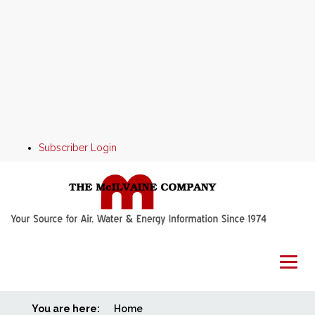
Subscriber Login
You are here:
Home
Home