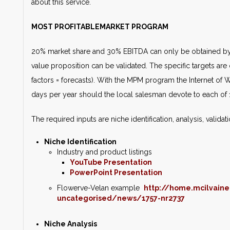
about this service.
MOST PROFITABLEMARKET PROGRAM
20% market share and 30% EBITDA can only be obtained by 
value proposition can be validated. The specific targets are q
factors = forecasts). With the MPM program the Internet of
days per year should the local salesman devote to each of 
The required inputs are niche identification, analysis, valida
Niche Identification
Industry and product listings
YouTube Presentation
PowerPoint Presentation
Flowerve-Velan example
http://home.mcilvain
uncategorised/news/1757-nr2737
Niche Analysis