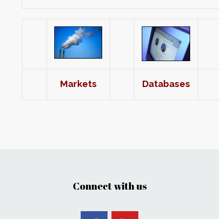
Markets
Databases
Connect with us